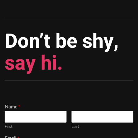
Don’t be shy,
say hi.
Name
*
First
Last
Email
*